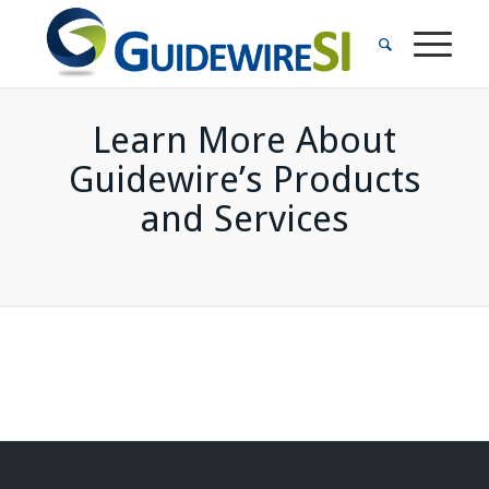
Learn More About
Guidewire’s Products
and Services