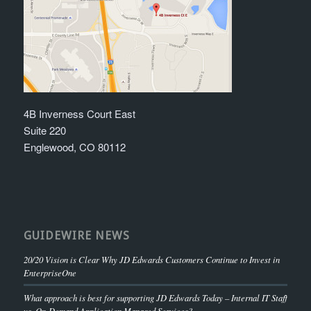
4B Inverness Court East
Suite 220
Englewood, CO 80112
GUIDEWIRE NEWS
20/20 Vision is Clear Why JD Edwards Customers Continue to Invest in
EnterpriseOne
What approach is best for supporting JD Edwards Today – Internal IT Staff
vs. On-Demand Application Managed Services?