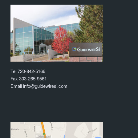
Tel 720-842-5166
Fax 303-265-9561
Email info@guidewiresi.com