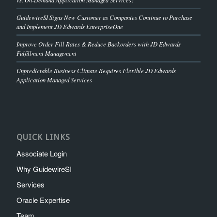
GuidewireSI Signs New Customer as Companies Continue to Purchase
and Implement JD Edwards EnterpriseOne
Improve Order Fill Rates & Reduce Backorders with JD Edwards
Fulfillment Management
Unpredictable Business Climate Requires Flexible JD Edwards
Application Managed Services
QUICK LINKS
Associate Login
Why GuidewireSI
Services
Oracle Expertise
Team